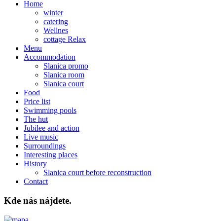
Home
winter
catering
Wellnes
cottage Relax
Menu
Accommodation
Slanica promo
Slanica room
Slanica court
Food
Price list
Swimming pools
The hut
Jubilee and action
Live music
Surroundings
Interesting places
History
Slanica court before reconstruction
Contact
Kde nás nájdete.