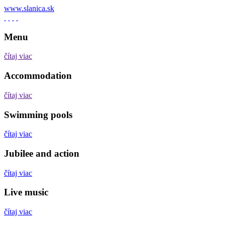
www.slanica.sk
Menu
čítaj viac
Accommodation
čítaj viac
Swimming pools
čítaj viac
Jubilee and action
čítaj viac
Live music
čítaj viac