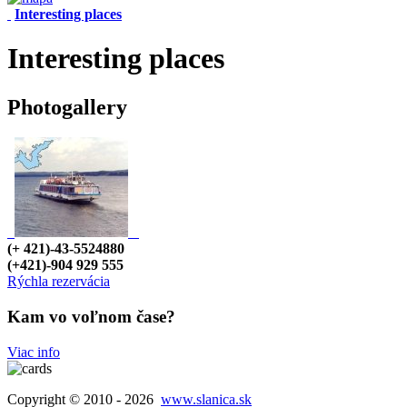
Interesting places
Interesting places
Photogallery
(+ 421)-43-5524880
(+421)-904 929 555
Rýchla rezervácia
Kam vo voľnom čase?
Viac info
Copyright © 2010 - 2026
www.slanica.sk